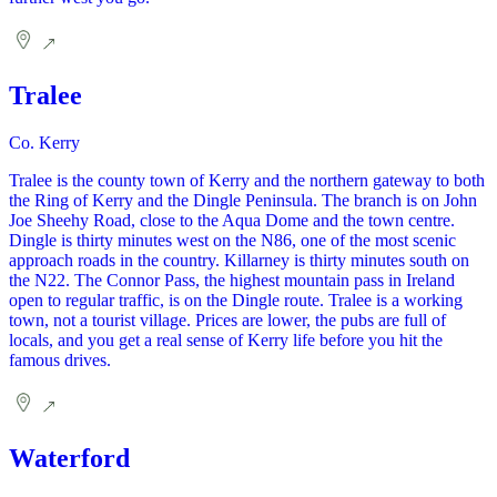
Tralee
Co. Kerry
Tralee is the county town of Kerry and the northern gateway to both
the Ring of Kerry and the Dingle Peninsula. The branch is on John
Joe Sheehy Road, close to the Aqua Dome and the town centre.
Dingle is thirty minutes west on the N86, one of the most scenic
approach roads in the country. Killarney is thirty minutes south on
the N22. The Connor Pass, the highest mountain pass in Ireland
open to regular traffic, is on the Dingle route. Tralee is a working
town, not a tourist village. Prices are lower, the pubs are full of
locals, and you get a real sense of Kerry life before you hit the
famous drives.
Waterford