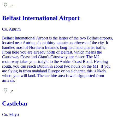
Belfast International Airport
Co. Antrim
Belfast International Airport is the larger of the two Belfast airports,
located near Antrim, about thirty minutes northwest of the city. It
handles most of Northern Ireland's long-haul and charter traffic.
From here you are already north of Belfast, which means the
Causeway Coast and Giant's Causeway are closer. The M2
motorway takes you straight to the Antrim Coast Road. Heading
south, you can reach Dublin in about two hours on the M1. If you
are flying in from mainland Europe or on a charter, this is likely
where you will land. The car hire area is well signposted from
arrivals.
Castlebar
Co. Mayo