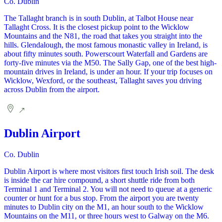
Co. Dublin
The Tallaght branch is in south Dublin, at Talbot House near
Tallaght Cross. It is the closest pickup point to the Wicklow
Mountains and the N81, the road that takes you straight into the
hills. Glendalough, the most famous monastic valley in Ireland, is
about fifty minutes south. Powerscourt Waterfall and Gardens are
forty-five minutes via the M50. The Sally Gap, one of the best high-
mountain drives in Ireland, is under an hour. If your trip focuses on
Wicklow, Wexford, or the southeast, Tallaght saves you driving
across Dublin from the airport.
Dublin Airport
Co. Dublin
Dublin Airport is where most visitors first touch Irish soil. The desk
is inside the car hire compound, a short shuttle ride from both
Terminal 1 and Terminal 2. You will not need to queue at a generic
counter or hunt for a bus stop. From the airport you are twenty
minutes to Dublin city on the M1, an hour south to the Wicklow
Mountains on the M11, or three hours west to Galway on the M6.