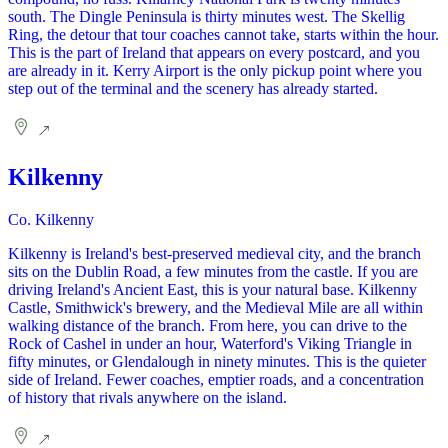
south. The Dingle Peninsula is thirty minutes west. The Skellig
Ring, the detour that tour coaches cannot take, starts within the hour.
This is the part of Ireland that appears on every postcard, and you
are already in it. Kerry Airport is the only pickup point where you
step out of the terminal and the scenery has already started.
Kilkenny
Co. Kilkenny
Kilkenny is Ireland's best-preserved medieval city, and the branch
sits on the Dublin Road, a few minutes from the castle. If you are
driving Ireland's Ancient East, this is your natural base. Kilkenny
Castle, Smithwick's brewery, and the Medieval Mile are all within
walking distance of the branch. From here, you can drive to the
Rock of Cashel in under an hour, Waterford's Viking Triangle in
fifty minutes, or Glendalough in ninety minutes. This is the quieter
side of Ireland. Fewer coaches, emptier roads, and a concentration
of history that rivals anywhere on the island.