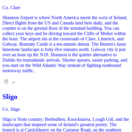
Co. Clare
Shannon Airport is where North America meets the west of Ireland.
Direct flights from the US and Canada land here daily, and the
counter is on the ground floor of the terminal building. You can
collect your keys and be driving toward the Cliffs of Moher within
the hour. The airport sits at the crossroads of Clare, Limerick, and
Galway. Bunratty Castle is a ten-minute detour. The Burren's lunar
limestone landscape is forty-five minutes north. Galway city is just
over an hour up the N18. Shannon is the quieter alternative to
Dublin for transatlantic arrivals. Shorter queues, easier parking, and
you start on the Wild Atlantic Way instead of fighting eastbound
motorway traffic.
Sligo
Co. Sligo
Sligo is Yeats country: Benbulben, Knocknarea, Lough Gill, and the
landscapes that inspired some of Ireland's greatest poetry. The
branch is at Carrickhenry on the Carraroe Road, on the southern