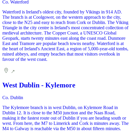
Co. Waterford
Waterford is Ireland's oldest city, founded by Vikings in 914 AD.
The branch is at Coolgower, on the western approach to the city,
close to the N25 and easy to reach from Cork or Dublin. The Viking
Triangle in the city centre is Ireland's most concentrated collection of
medieval architecture. The Copper Coast, a UNESCO Global
Geopark, starts twenty minutes east along the coast road. Dunmore
East and Tramore are popular beach towns nearby. Waterford is at
the heart of Ireland's Ancient East, a region of 5,000-year-old tombs,
ruined abbeys, and empty beaches that most visitors overlook in
favour of the west coast.
West Dublin - Kylemore
Co. Dublin
The Kylemore branch is in west Dublin, on Kylemore Road in
Dublin 12. It is close to the M50 junction and the Naas Road,
making it the fastest route out of Dublin if you are heading south or
west. From here, the M7 to Limerick and Cork is minutes away. The
M4 to Galway is reachable via the M50 in about fifteen minutes.