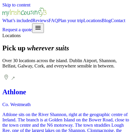
Skip to content
What’s included
Reviews
FAQ
Plan your trip
Locations
Blog
Contact
Request a quote
Locations
Pick up
wherever suits
Over 30 locations across the island. Dublin Airport, Shannon,
Belfast, Galway, Cork, and everywhere sensible in between.
Athlone
Co. Westmeath
Athlone sits on the River Shannon, right at the geographic centre of
Ireland. The branch is at Golden Island on the Bower Road, close to
the town centre and the N6 motorway. The town straddles Lough
Ree, one of the largest lakes on the Shannon. Clonmacnoise, the