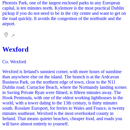
Phoenix Park, one of the largest enclosed parks in any European
capital, is ten minutes north. Kylemore is the most practical Dublin
pickup if you do not need to be in the city centre and want to get on
the road quickly. It avoids the congestion of the northside and the
airport.
Wexford
Co. Wexford
Wexford is Ireland's sunniest corner, with more hours of sunshine
than anywhere else on the island. The branch is at the Ardcavan
Business Park, on the northern edge of town, close to the N11
Dublin road. Curracloe Beach, where the Normandy landing scenes
in Saving Private Ryan were filmed, is fifteen minutes away. The
Hook Peninsula, with one of the oldest working lighthouses in the
world, with a tower dating to the 13th century, is thirty minutes
south. Rosslare Europort, for ferries to Wales and France, is twenty
minutes southeast. Wexford is the most overlooked county in
Ireland. That means quieter beaches, cheaper food, and roads you
will have almost entirely to yourself.