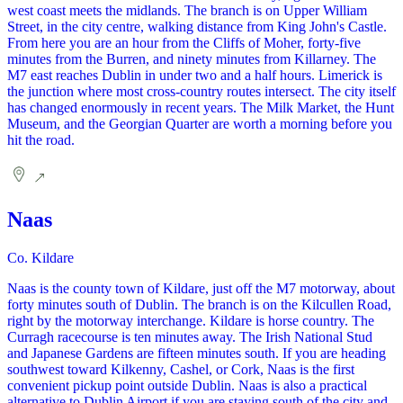
west coast meets the midlands. The branch is on Upper William
Street, in the city centre, walking distance from King John's Castle.
From here you are an hour from the Cliffs of Moher, forty-five
minutes from the Burren, and ninety minutes from Killarney. The
M7 east reaches Dublin in under two and a half hours. Limerick is
the junction where most cross-country routes intersect. The city itself
has changed enormously in recent years. The Milk Market, the Hunt
Museum, and the Georgian Quarter are worth a morning before you
hit the road.
Naas
Co. Kildare
Naas is the county town of Kildare, just off the M7 motorway, about
forty minutes south of Dublin. The branch is on the Kilcullen Road,
right by the motorway interchange. Kildare is horse country. The
Curragh racecourse is ten minutes away. The Irish National Stud
and Japanese Gardens are fifteen minutes south. If you are heading
southwest toward Kilkenny, Cashel, or Cork, Naas is the first
convenient pickup point outside Dublin. Naas is also a practical
alternative to Dublin Airport if you are staying south of the city and