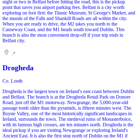
night or two in Belfast before hitting the road, this is the pickup
point that saves you airport parking fees. Belfast is a city worth
exploring on foot first: the Titanic Museum, St George's Market, and
the murals of the Falls and Shankill Roads are all within the city.
When you are ready to drive, the M2 takes you north to the
Causeway Coast, and the M1 heads south toward Dublin. This
branch is also the most convenient drop-off if your trip ends in
Belfast city.
Drogheda
Co. Louth
Drogheda is the largest town on Ireland's east coast between Dublin
and Belfast. The branch is at the Drogheda Retail Park on Donore
Road, just off the M1 motorway. Newgrange, the 5,000-year-old
passage tomb older than the pyramids, is fifteen minutes west. The
Boyne Valley, one of the most historically significant landscapes in
Ireland, surrounds the town. The medieval ruins of Monasterboice,
with its famous high crosses, are ten minutes north. Drogheda is the
ideal pickup if you are visiting Newgrange or exploring Ireland's
Ancient East. It is also the first stop north of Dublin on the M1 if