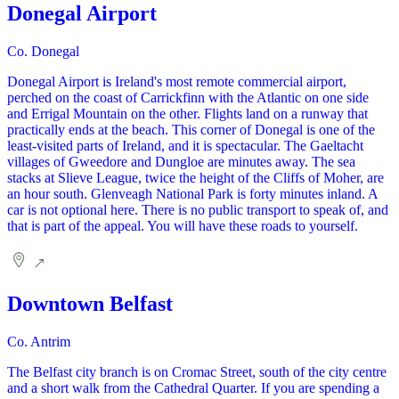
Donegal Airport
Co. Donegal
Donegal Airport is Ireland's most remote commercial airport,
perched on the coast of Carrickfinn with the Atlantic on one side
and Errigal Mountain on the other. Flights land on a runway that
practically ends at the beach. This corner of Donegal is one of the
least-visited parts of Ireland, and it is spectacular. The Gaeltacht
villages of Gweedore and Dungloe are minutes away. The sea
stacks at Slieve League, twice the height of the Cliffs of Moher, are
an hour south. Glenveagh National Park is forty minutes inland. A
car is not optional here. There is no public transport to speak of, and
that is part of the appeal. You will have these roads to yourself.
Downtown Belfast
Co. Antrim
The Belfast city branch is on Cromac Street, south of the city centre
and a short walk from the Cathedral Quarter. If you are spending a