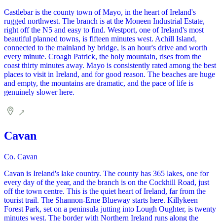
Castlebar is the county town of Mayo, in the heart of Ireland's
rugged northwest. The branch is at the Moneen Industrial Estate,
right off the N5 and easy to find. Westport, one of Ireland's most
beautiful planned towns, is fifteen minutes west. Achill Island,
connected to the mainland by bridge, is an hour's drive and worth
every minute. Croagh Patrick, the holy mountain, rises from the
coast thirty minutes away. Mayo is consistently rated among the best
places to visit in Ireland, and for good reason. The beaches are huge
and empty, the mountains are dramatic, and the pace of life is
genuinely slower here.
Cavan
Co. Cavan
Cavan is Ireland's lake country. The county has 365 lakes, one for
every day of the year, and the branch is on the Cockhill Road, just
off the town centre. This is the quiet heart of Ireland, far from the
tourist trail. The Shannon-Erne Blueway starts here. Killykeen
Forest Park, set on a peninsula jutting into Lough Oughter, is twenty
minutes west. The border with Northern Ireland runs along the