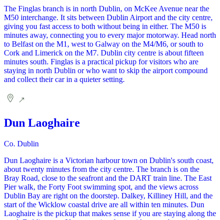
The Finglas branch is in north Dublin, on McKee Avenue near the
M50 interchange. It sits between Dublin Airport and the city centre,
giving you fast access to both without being in either. The M50 is
minutes away, connecting you to every major motorway. Head north
to Belfast on the M1, west to Galway on the M4/M6, or south to
Cork and Limerick on the M7. Dublin city centre is about fifteen
minutes south. Finglas is a practical pickup for visitors who are
staying in north Dublin or who want to skip the airport compound
and collect their car in a quieter setting.
Dun Laoghaire
Co. Dublin
Dun Laoghaire is a Victorian harbour town on Dublin's south coast,
about twenty minutes from the city centre. The branch is on the
Bray Road, close to the seafront and the DART train line. The East
Pier walk, the Forty Foot swimming spot, and the views across
Dublin Bay are right on the doorstep. Dalkey, Killiney Hill, and the
start of the Wicklow coastal drive are all within ten minutes. Dun
Laoghaire is the pickup that makes sense if you are staying along the