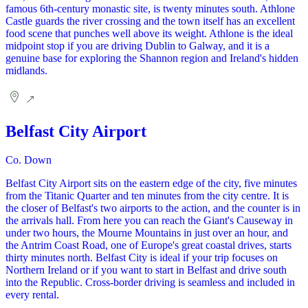
famous 6th-century monastic site, is twenty minutes south. Athlone
Castle guards the river crossing and the town itself has an excellent
food scene that punches well above its weight. Athlone is the ideal
midpoint stop if you are driving Dublin to Galway, and it is a
genuine base for exploring the Shannon region and Ireland's hidden
midlands.
Belfast City Airport
Co. Down
Belfast City Airport sits on the eastern edge of the city, five minutes
from the Titanic Quarter and ten minutes from the city centre. It is
the closer of Belfast's two airports to the action, and the counter is in
the arrivals hall. From here you can reach the Giant's Causeway in
under two hours, the Mourne Mountains in just over an hour, and
the Antrim Coast Road, one of Europe's great coastal drives, starts
thirty minutes north. Belfast City is ideal if your trip focuses on
Northern Ireland or if you want to start in Belfast and drive south
into the Republic. Cross-border driving is seamless and included in
every rental.