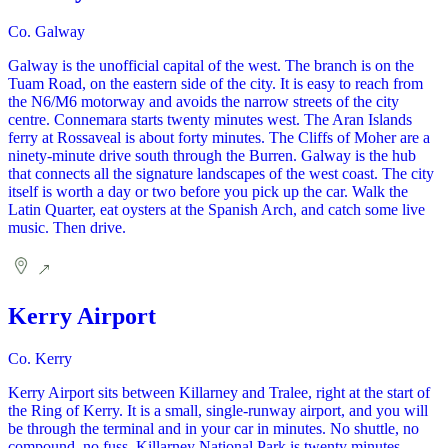
Co. Galway
Galway is the unofficial capital of the west. The branch is on the
Tuam Road, on the eastern side of the city. It is easy to reach from
the N6/M6 motorway and avoids the narrow streets of the city
centre. Connemara starts twenty minutes west. The Aran Islands
ferry at Rossaveal is about forty minutes. The Cliffs of Moher are a
ninety-minute drive south through the Burren. Galway is the hub
that connects all the signature landscapes of the west coast. The city
itself is worth a day or two before you pick up the car. Walk the
Latin Quarter, eat oysters at the Spanish Arch, and catch some live
music. Then drive.
Kerry Airport
Co. Kerry
Kerry Airport sits between Killarney and Tralee, right at the start of
the Ring of Kerry. It is a small, single-runway airport, and you will
be through the terminal and in your car in minutes. No shuttle, no
compound, no fuss. Killarney National Park is twenty minutes