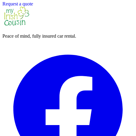
Request a quote
Peace of mind, fully insured car rental.