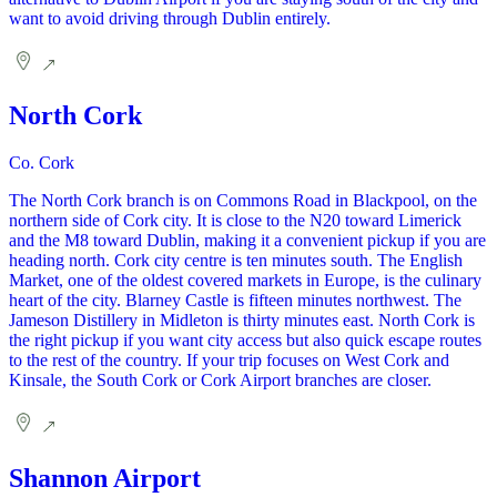
want to avoid driving through Dublin entirely.
North Cork
Co. Cork
The North Cork branch is on Commons Road in Blackpool, on the
northern side of Cork city. It is close to the N20 toward Limerick
and the M8 toward Dublin, making it a convenient pickup if you are
heading north. Cork city centre is ten minutes south. The English
Market, one of the oldest covered markets in Europe, is the culinary
heart of the city. Blarney Castle is fifteen minutes northwest. The
Jameson Distillery in Midleton is thirty minutes east. North Cork is
the right pickup if you want city access but also quick escape routes
to the rest of the country. If your trip focuses on West Cork and
Kinsale, the South Cork or Cork Airport branches are closer.
Shannon Airport