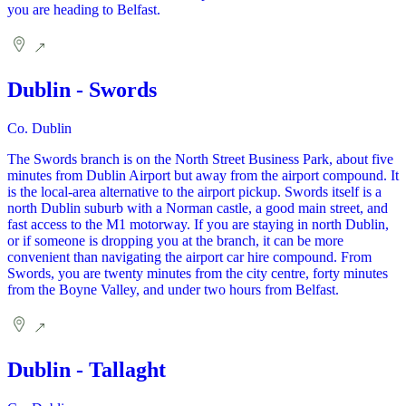
you are heading to Belfast.
Dublin - Swords
Co. Dublin
The Swords branch is on the North Street Business Park, about five
minutes from Dublin Airport but away from the airport compound. It
is the local-area alternative to the airport pickup. Swords itself is a
north Dublin suburb with a Norman castle, a good main street, and
fast access to the M1 motorway. If you are staying in north Dublin,
or if someone is dropping you at the branch, it can be more
convenient than navigating the airport car hire compound. From
Swords, you are twenty minutes from the city centre, forty minutes
from the Boyne Valley, and under two hours from Belfast.
Dublin - Tallaght