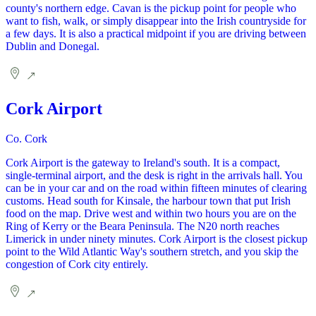
county's northern edge. Cavan is the pickup point for people who
want to fish, walk, or simply disappear into the Irish countryside for
a few days. It is also a practical midpoint if you are driving between
Dublin and Donegal.
Cork Airport
Co. Cork
Cork Airport is the gateway to Ireland's south. It is a compact,
single-terminal airport, and the desk is right in the arrivals hall. You
can be in your car and on the road within fifteen minutes of clearing
customs. Head south for Kinsale, the harbour town that put Irish
food on the map. Drive west and within two hours you are on the
Ring of Kerry or the Beara Peninsula. The N20 north reaches
Limerick in under ninety minutes. Cork Airport is the closest pickup
point to the Wild Atlantic Way's southern stretch, and you skip the
congestion of Cork city entirely.