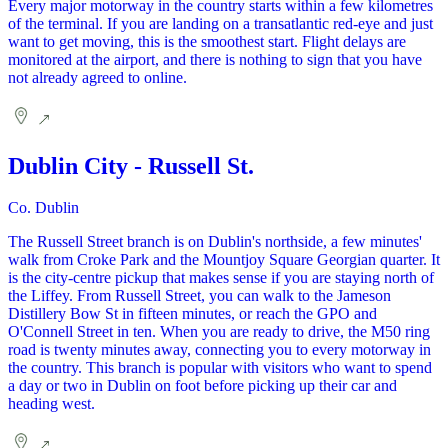
Every major motorway in the country starts within a few kilometres
of the terminal. If you are landing on a transatlantic red-eye and just
want to get moving, this is the smoothest start. Flight delays are
monitored at the airport, and there is nothing to sign that you have
not already agreed to online.
Dublin City - Russell St.
Co. Dublin
The Russell Street branch is on Dublin's northside, a few minutes'
walk from Croke Park and the Mountjoy Square Georgian quarter. It
is the city-centre pickup that makes sense if you are staying north of
the Liffey. From Russell Street, you can walk to the Jameson
Distillery Bow St in fifteen minutes, or reach the GPO and
O'Connell Street in ten. When you are ready to drive, the M50 ring
road is twenty minutes away, connecting you to every motorway in
the country. This branch is popular with visitors who want to spend
a day or two in Dublin on foot before picking up their car and
heading west.