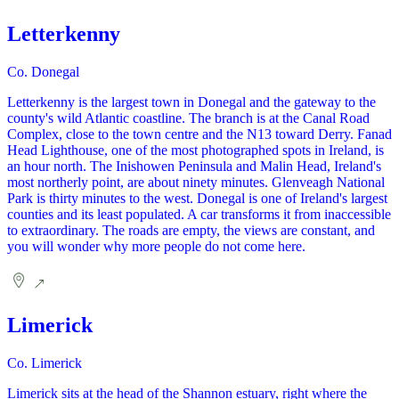
Letterkenny
Co. Donegal
Letterkenny is the largest town in Donegal and the gateway to the
county's wild Atlantic coastline. The branch is at the Canal Road
Complex, close to the town centre and the N13 toward Derry. Fanad
Head Lighthouse, one of the most photographed spots in Ireland, is
an hour north. The Inishowen Peninsula and Malin Head, Ireland's
most northerly point, are about ninety minutes. Glenveagh National
Park is thirty minutes to the west. Donegal is one of Ireland's largest
counties and its least populated. A car transforms it from inaccessible
to extraordinary. The roads are empty, the views are constant, and
you will wonder why more people do not come here.
Limerick
Co. Limerick
Limerick sits at the head of the Shannon estuary, right where the