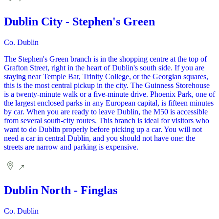
Dublin City - Stephen's Green
Co. Dublin
The Stephen's Green branch is in the shopping centre at the top of
Grafton Street, right in the heart of Dublin's south side. If you are
staying near Temple Bar, Trinity College, or the Georgian squares,
this is the most central pickup in the city. The Guinness Storehouse
is a twenty-minute walk or a five-minute drive. Phoenix Park, one of
the largest enclosed parks in any European capital, is fifteen minutes
by car. When you are ready to leave Dublin, the M50 is accessible
from several south-city routes. This branch is ideal for visitors who
want to do Dublin properly before picking up a car. You will not
need a car in central Dublin, and you should not have one: the
streets are narrow and parking is expensive.
Dublin North - Finglas
Co. Dublin