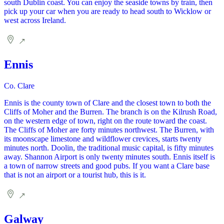
south Dublin coast. You can enjoy the seaside towns by train, then
pick up your car when you are ready to head south to Wicklow or
west across Ireland.
Ennis
Co. Clare
Ennis is the county town of Clare and the closest town to both the
Cliffs of Moher and the Burren. The branch is on the Kilrush Road,
on the western edge of town, right on the route toward the coast.
The Cliffs of Moher are forty minutes northwest. The Burren, with
its moonscape limestone and wildflower crevices, starts twenty
minutes north. Doolin, the traditional music capital, is fifty minutes
away. Shannon Airport is only twenty minutes south. Ennis itself is
a town of narrow streets and good pubs. If you want a Clare base
that is not an airport or a tourist hub, this is it.
Galway