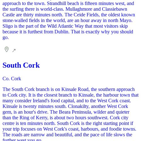
approach to the town. Strandhill beach is fifteen minutes west, and
the surfing there is world-class. Mullaghmore and Classiebawn
Castle are thirty minutes north. The Ceide Fields, the oldest known
stone-walled fields in the world, are an hour away in north Mayo.
Sligo is the part of the Wild Atlantic Way that most visitors skip
because it is furthest from Dublin. That is exactly why you should
go.
South Cork
Co. Cork
The South Cork branch is on Kinsale Road, the southern approach
to Cork city. It is the closest branch to Kinsale, the harbour town that
many consider Ireland's food capital, and to the West Cork coast.
Kinsale is twenty minutes south. Clonakilty, another West Cork
gem, is an hour's drive. The Beara Peninsula, wilder and quieter
than the Ring of Kerry, is about two hours southwest. Cork city
centre is ten minutes north. South Cork is the right starting point if
your trip focuses on West Cork's coast, harbours, and foodie towns.
The roads are narrow and beautiful, and the pace of life slows the
further west you go.